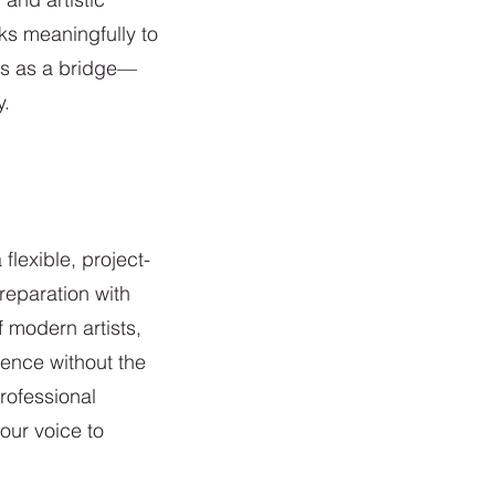
ks meaningfully to
ves as a bridge—
y.
lexible, project-
reparation with
f modern artists,
lence without the
rofessional
our voice to