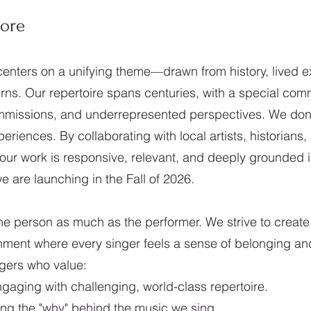
Core
enters on a unifying theme—drawn from history, lived e
s. Our repertoire spans centuries, with a special comm
issions, and underrepresented perspectives. We don’t
eriences. By collaborating with local artists, historian
our work is responsive, relevant, and deeply grounded 
 are launching in the Fall of 2026.
e person as much as the performer. We strive to create
onment where every singer feels a sense of belonging a
ngers who value:
gaging with challenging, world-class repertoire.
ng the "why" behind the music we sing.