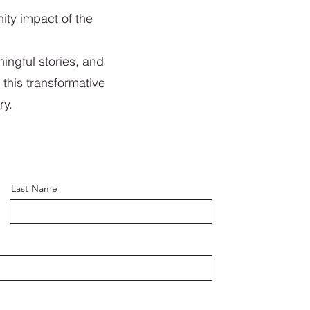
ity impact of the
ingful stories, and
 this transformative
ry.
Last Name