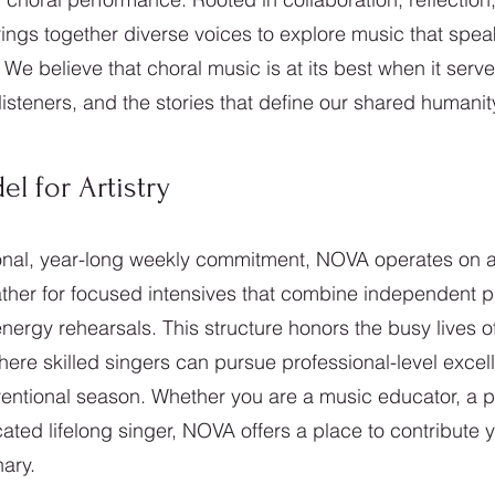
ngs together diverse voices to explore music that spea
 We believe that choral music is at its best when it ser
isteners, and the stories that define our shared humanit
 for Artistry
ional, year-long weekly commitment, NOVA operates on a f
her for focused intensives that combine independent p
nergy rehearsals. This structure honors the busy lives o
ere skilled singers can pursue professional-level excel
ventional season. Whether you are a music educator, a p
ated lifelong singer, NOVA offers a place to contribute y
ary.