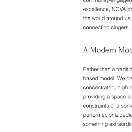
excellence, NOVA bri
the world around us.
connecting singers, l
A Modern Model
Rather than a tradit
based model. We gat
concentrated, high-e
providing a space wh
constraints of a con
performer, or a dedic
something extraordin