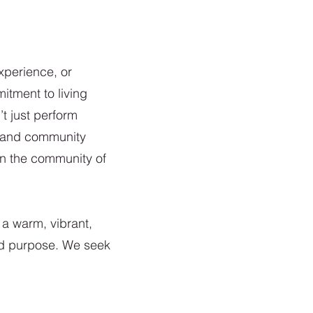
xperience, or
itment to living
 just perform
s, and community
in the community of
 a warm, vibrant,
nd purpose. We seek