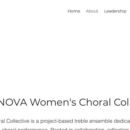
Home
About
Leadership
NOVA Women's Choral Coll
 Collective is a project-based treble ensemble dedicat
oral performance. Rooted in collaboration, reflection, 