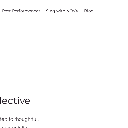
Past Performances
Sing with NOVA
Blog
ective
ed to thoughtful,
and artistic