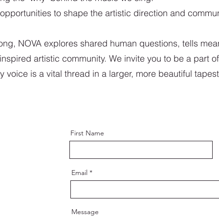
opportunities to shape the artistic direction and commun
song, NOVA explores shared human questions, tells mean
nspired artistic community. We invite you to be a part of
oice is a vital thread in a larger, more beautiful tapest
First Name
Email
Message