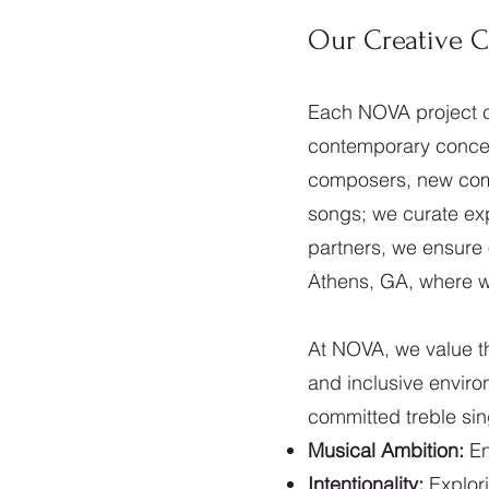
Our Creative 
Each NOVA project c
contemporary concern
composers, new comm
songs; we curate exp
partners, we ensure 
Athens, GA, where we
At NOVA, we value th
and inclusive envir
committed treble si
Musical Ambition:
En
Intentionality:
Explori