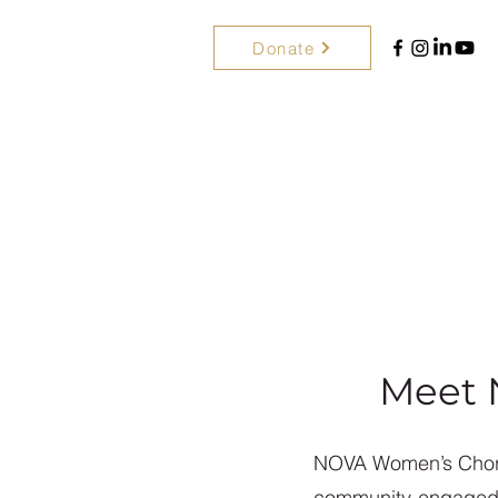
Donate
Meet 
NOVA Women’s Choral
community-engaged ch