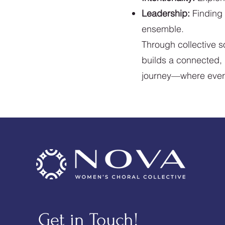
Leadership:
Finding 
ensemble.
Through collective 
builds a connected, i
journey—where every v
Get in Touch!