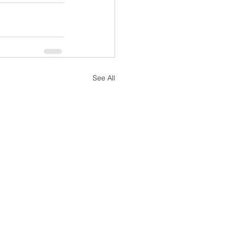
See All