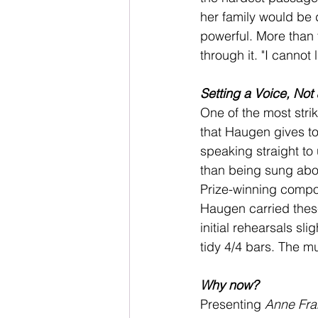
her family would be 
powerful. More than
through it. "I cannot 
Setting a Voice, Not 
One of the most stri
that Haugen gives to 
speaking straight to
than being sung abou
Prize-winning compos
Haugen carried these
initial rehearsals sl
tidy 4/4 bars. The m
Why now?
Presenting 
Anne Fra