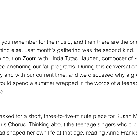
 you remember for the music, and then there are the on
hing else. Last month's gathering was the second kind.
n hour on Zoom with Linda Tutas Haugen, composer of 
A
ece anchoring our fall programs. During this conversatio
ry and with our current time, and we discussed why a gr
would spend a summer wrapped in the words of a teenag
o.
 asked for a short, three-to-five-minute piece for Susa
rls Chorus. Thinking about the teenage singers who'd pe
 shaped her own life at that age: reading Anne Frank's