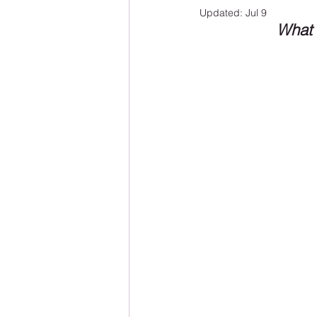
Updated:
Jul 9
What 