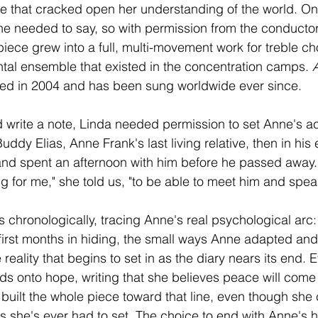
ce that cracked open her understanding of the world. 
he needed to say, so with permission from the conducto
iece grew into a full, multi-movement work for treble cho
ntal ensemble that existed in the concentration camps. 
ed in 2004 and has been sung worldwide ever since.
d write a note, Linda needed permission to set Anne's ac
ddy Elias, Anne Frank's last living relative, then in his e
and spent an afternoon with him before he passed away.
ing for me," she told us, "to be able to meet him and spea
 chronologically, tracing Anne's real psychological arc:
 first months in hiding, the small ways Anne adapted and
 reality that begins to set in as the diary nears its end. E
s onto hope, writing that she believes peace will come
uilt the whole piece toward that line, even though she ca
 she's ever had to set. The choice to end with Anne's 