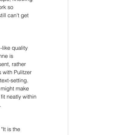
ork so 
ll can't get 
like quality 
nne is 
ent, rather 
with Pulitzer 
ext-setting. 
r might make 
it neatly within 
.
"It is the 