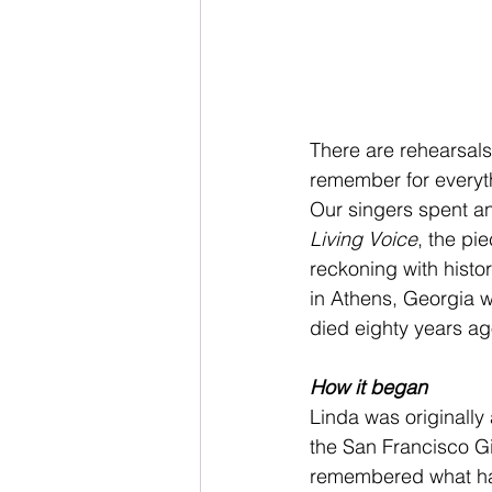
There are rehearsals
remember for everyt
Our singers spent a
Living Voice
, the pi
reckoning with histo
in Athens, Georgia 
died eighty years ag
How it began
Linda was originally
the San Francisco Gi
remembered what had