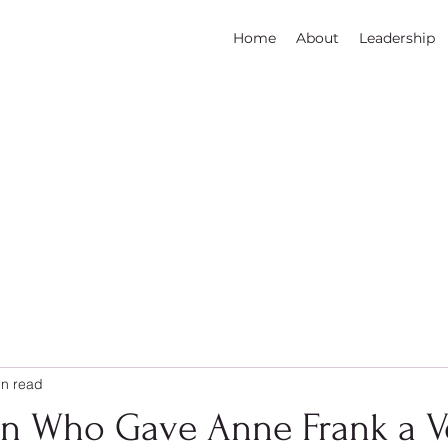
Home
About
Leadership
in read
 Who Gave Anne Frank a V