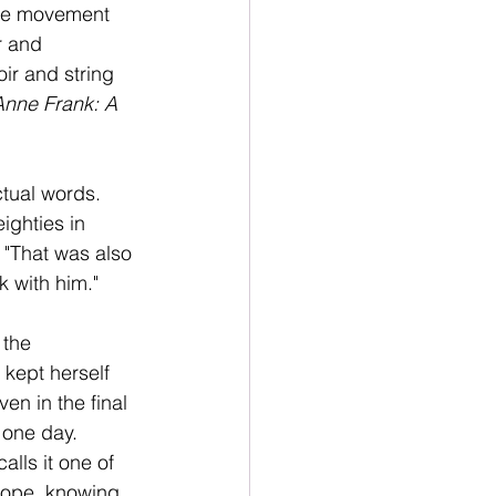
One movement 
r and 
ir and string 
Anne Frank: A 
tual words. 
ighties in 
 "That was also 
k with him."
 the 
 kept herself 
ven in the final 
 one day. 
lls it one of 
hope, knowing 