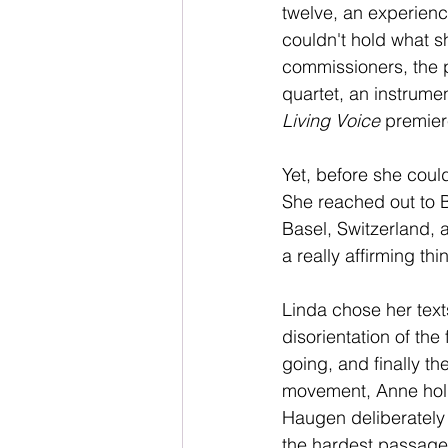
twelve, an experien
couldn't hold what s
commissioners, the p
quartet, an instrume
Living Voice
 premier
Yet, before she coul
She reached out to Bu
Basel, Switzerland, 
a really affirming th
Linda chose her texts
disorientation of the
going, and finally the
movement, Anne hold
Haugen deliberately b
the hardest passages