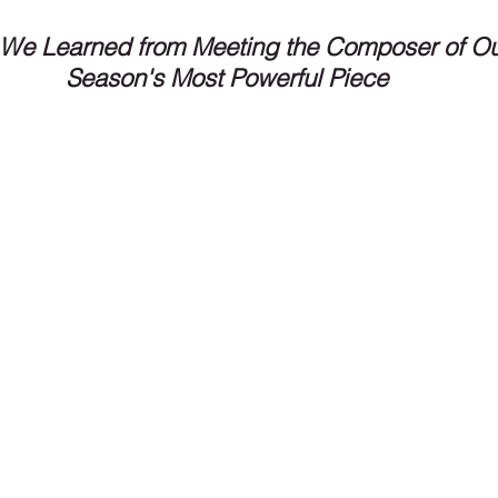
We Learned from Meeting the Composer of Ou
Season's Most Powerful Piece