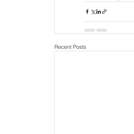
Recent Posts