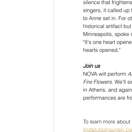
silence that frighte
singers, it called u
to Anne set in. For o
historical artifact b
Minneapolis, spoke q
"It's one heart open
hearts opened."
Join us
NOVA will perform 
A
Fire Flowers
. We'll s
in Athens, and again
performances are fre
To learn more about 
lindatutashaugen.c