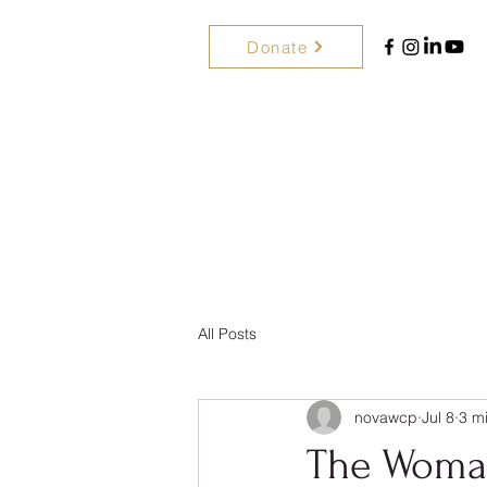
Donate
All Posts
novawcp
Jul 8
3 m
The Woman