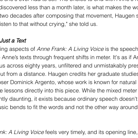
discovered less than a month later, is what makes the w
 two decades after composing that movement, Haugen sti
listen to that without crying," she told us.
Just a Text
king aspects of 
Anne Frank: A Living Voice
 is the speech-
Anne’s texts through frequent shifts in meter. It's as if A
 us across eighty years, unfiltered and unmistakably pres
t from a distance. Haugen credits her graduate studies 
er Dominick Argento, whose work is known for natural t
 lessons directly into this piece. While the mixed mete
ightly daunting, it exists because ordinary speech doesn't f
usic bends to fit the words and not the other way around
nk: A Living Voice
 feels very timely, and its opening line, 