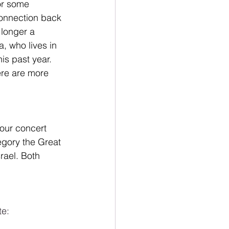
or some 
connection back 
 longer a 
a, who lives in 
is past year. 
ere are more 
 our concert 
regory the Great 
rael. Both 
e: 