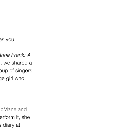
es you 
nne Frank: A 
n, we shared a 
oup of singers 
e girl who 
n McMane and 
rform it, she 
 diary at 