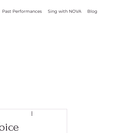
Past Performances
Sing with NOVA
Blog
oice