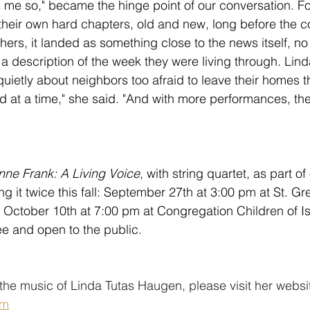
ns me so," became the hinge point of our conversation. F
p their own hard chapters, old and new, long before the 
thers, it landed as something close to the news itself, no
ut a description of the week they were living through. Lind
uietly about neighbors too afraid to leave their homes th
ed at a time," she said. "And with more performances, th
nne Frank: A Living Voice
, with string quartet, as part of
ing it twice this fall: September 27th at 3:00 pm at St. G
 October 10th at 7:00 pm at Congregation Children of Is
e and open to the public.
the music of Linda Tutas Haugen, please visit her websit
om